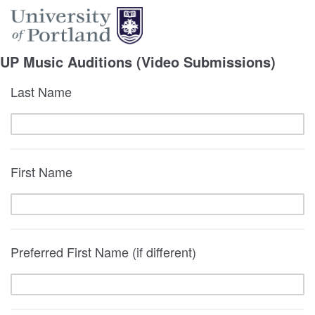
UP Music Auditions (Video Submissions)
Last Name
First Name
Preferred First Name (if different)