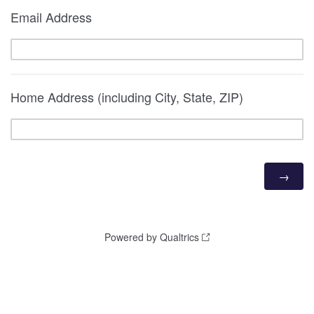
Email Address
Home Address (including City, State, ZIP)
Powered by Qualtrics