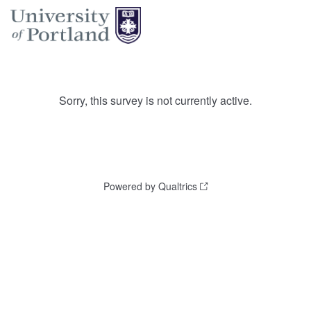
Sorry, this survey is not currently active.
Powered by Qualtrics