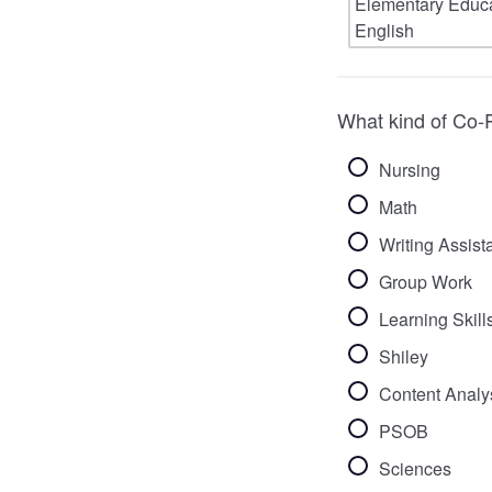
What kind of Co-P
Nursing
Math
Writing Assist
Group Work
Learning Skill
Shiley
Content Analys
PSOB
Sciences