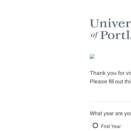
Thank you for v
Please fill out t
What year are yo
First Year