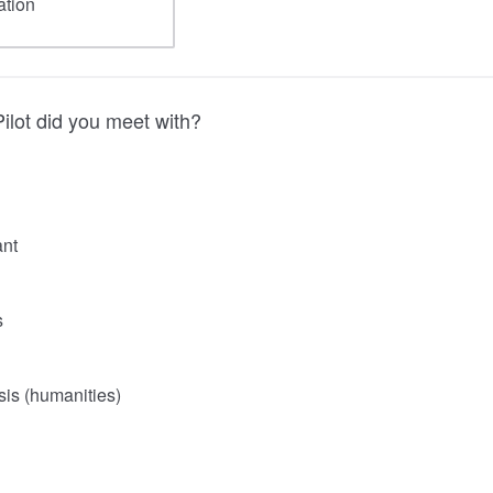
ilot did you meet with?
ant
s
is (humanities)