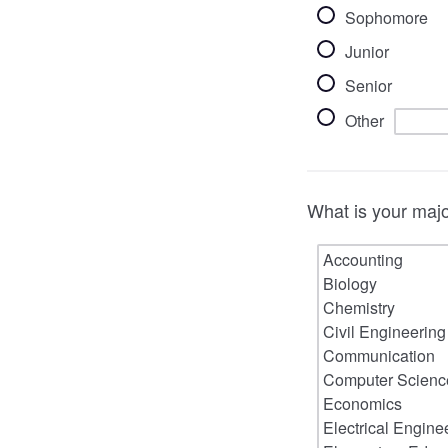
Sophomore
Junior
Senior
Other
What is your major