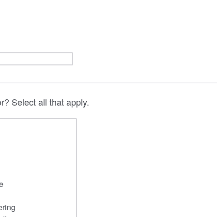
? Select all that apply.