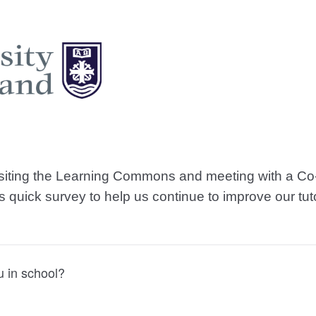
isiting the Learning Commons and meeting with a Co-
his quick survey to help us continue to improve our tut
u in school?