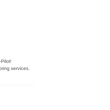
Pilot!
oring services.